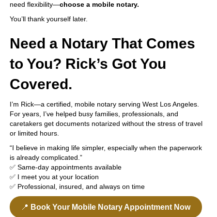
need flexibility—
choose a mobile notary.
You’ll thank yourself later.
Need a Notary That Comes
to You? Rick’s Got You
Covered.
I’m Rick—a certified, mobile notary serving West Los Angeles.
For years, I’ve helped busy families, professionals, and
caretakers get documents notarized without the stress of travel
or limited hours.
“I believe in making life simpler, especially when the paperwork
is already complicated.”
✅ Same-day appointments available
✅ I meet you at your location
✅ Professional, insured, and always on time
📍
Book Your Mobile Notary Appointment Now