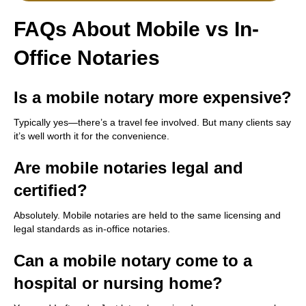
FAQs About Mobile vs In-
Office Notaries
Is a mobile notary more expensive?
Typically yes—there’s a travel fee involved. But many clients say
it’s well worth it for the convenience.
Are mobile notaries legal and
certified?
Absolutely. Mobile notaries are held to the same licensing and
legal standards as in-office notaries.
Can a mobile notary come to a
hospital or nursing home?