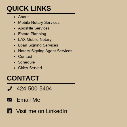
QUICK LINKS
About
Mobile Notary Services
Apostille Services
Estate Planning
LAX Mobile Notary
Loan Signing Services
Notary Signing Agent Services
Contact
Schedule
Cities Served
CONTACT
424-500-5404
424-500-5404
Email Me
Email Me
Visit me on LinkedIn
LinkedIn