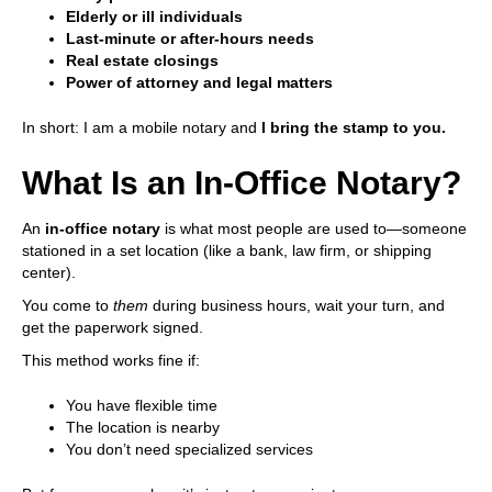
Elderly or ill individuals
Last-minute or after-hours needs
Real estate closings
Power of attorney and legal matters
In short: I am a mobile notary and
I bring the stamp to you.
What Is an In-Office Notary?
An
in-office notary
is what most people are used to—someone
stationed in a set location (like a bank, law firm, or shipping
center).
You come to
them
during business hours, wait your turn, and
get the paperwork signed.
This method works fine if:
You have flexible time
The location is nearby
You don’t need specialized services