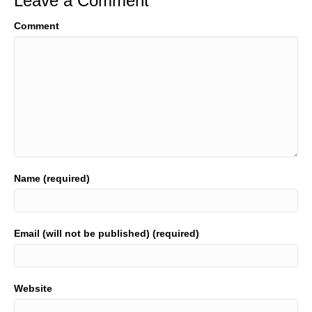
Leave a Comment
Comment
Name (required)
Email (will not be published) (required)
Website