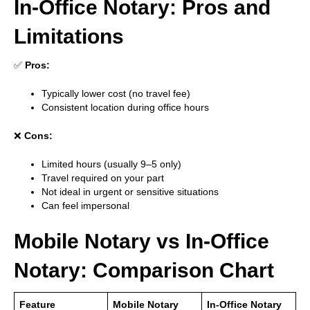
In-Office Notary: Pros and
Limitations
✅
Pros:
Typically lower cost (no travel fee)
Consistent location during office hours
❌
Cons:
Limited hours (usually 9–5 only)
Travel required on your part
Not ideal in urgent or sensitive situations
Can feel impersonal
Mobile Notary vs In-Office
Notary: Comparison Chart
Feature
Mobile Notary
In-Office Notary