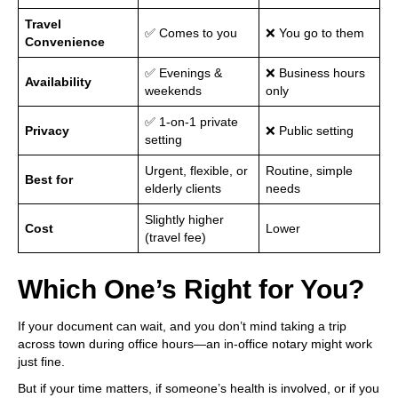
Travel
✅ Comes to you
❌ You go to them
Convenience
✅ Evenings &
❌ Business hours
Availability
weekends
only
✅ 1-on-1 private
Privacy
❌ Public setting
setting
Urgent, flexible, or
Routine, simple
Best for
elderly clients
needs
Slightly higher
Cost
Lower
(travel fee)
Which One’s Right for You?
If your document can wait, and you don’t mind taking a trip
across town during office hours—an in-office notary might work
just fine.
But if your time matters, if someone’s health is involved, or if you