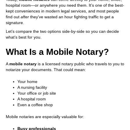
s
hospital room—or anywhere you need them. It’s one of the best-
y
kept conveniences in modern legal services, and most people
s
find out
after
they’ve wasted an hour fighting traffic to get a
t
signature.
e
Let’s compare the two options side-by-side so you can decide
m
what’s best for you.
.
What Is a Mobile Notary?
A
mobile notary
is a licensed notary public who travels to you to
notarize your documents. That could mean:
Your home
A nursing facility
Your office or job site
A hospital room
Even a coffee shop
Mobile notaries are especially valuable for:
Busy professionals