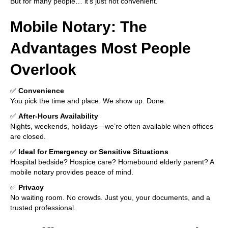
But for many people… it’s just not convenient.
Mobile Notary: The
Advantages Most People
Overlook
✅
Convenience
You pick the time and place. We show up. Done.
✅
After-Hours Availability
Nights, weekends, holidays—we’re often available when offices
are closed.
✅
Ideal for Emergency or Sensitive Situations
Hospital bedside? Hospice care? Homebound elderly parent? A
mobile notary provides peace of mind.
✅
Privacy
No waiting room. No crowds. Just you, your documents, and a
trusted professional.