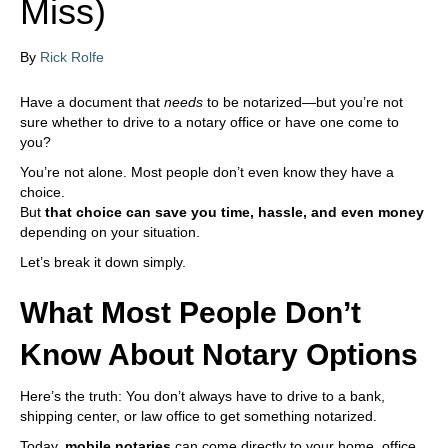
Miss)
i
n
c
By
Rick Rolfe
l
u
d
Have a document that
needs
to be notarized—but you’re not
e
sure whether to drive to a notary office or have one come to
s
you?
a
You’re not alone. Most people don’t even know they have a
n
choice.
a
But
that choice can save you time, hassle, and even money
c
depending on your situation.
c
e
Let’s break it down simply.
s
s
What Most People Don’t
i
b
Know About Notary Options
i
l
Here’s the truth: You don’t always have to drive to a bank,
i
shipping center, or law office to get something notarized.
t
y
Today,
mobile notaries
can come directly to your home, office,