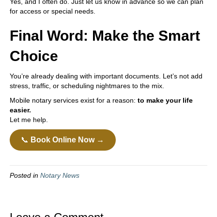
Yes, and I often do. Just let us know in advance so we can plan
for access or special needs.
Final Word: Make the Smart
Choice
You’re already dealing with important documents. Let’s not add
stress, traffic, or scheduling nightmares to the mix.
Mobile notary services exist for a reason:
to make your life
easier.
Let me help.
📞
Book Online Now →
Posted in
Notary News