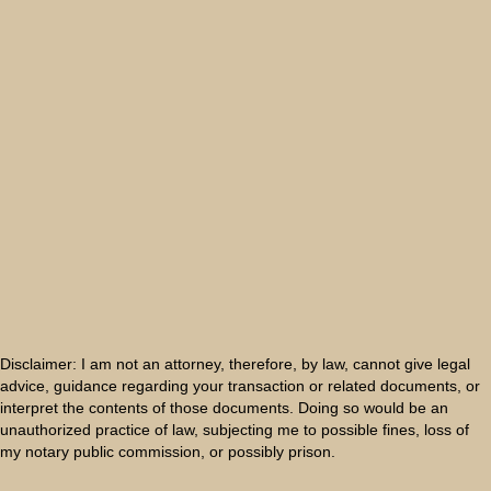
Disclaimer: I am not an attorney, therefore, by law, cannot give legal
advice, guidance regarding your transaction or related documents, or
interpret the contents of those documents. Doing so would be an
unauthorized practice of law, subjecting me to possible fines, loss of
my notary public commission, or possibly prison.