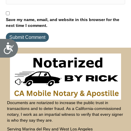
Save my name, email, and website in this browser for the
next time I comment.
A
c
c
e
s
s
i
b
i
l
i
t
y
Documents are notarized to increase the public trust in
transactions and to deter fraud. As a California-commissioned
notary, I work as an impartial witness to verify that every signer
is who they say they are.
Serving Marina del Rey and West Los Angeles