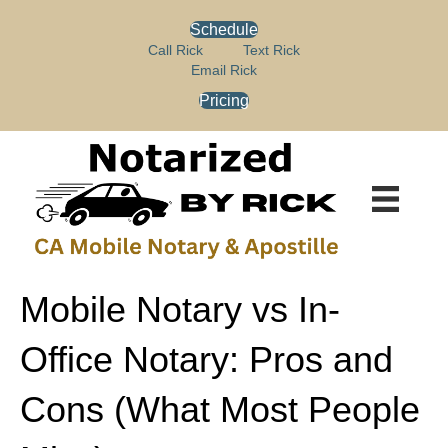
P
e
Schedule
l
a
e
Call Rick
Text Rick
d
a
Email Rick
e
s
r
Pricing
e
s
n
o
t
e
:
T
h
i
s
Mobile Notary vs In-
w
e
Office Notary: Pros and
b
s
i
Cons (What Most People
t
e