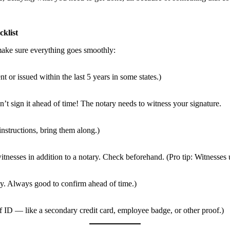
klist
make sure everything goes smoothly:
nt or issued within the last 5 years in some states.)
 sign it ahead of time! The notary needs to witness your signature.
instructions, bring them along.)
sses in addition to a notary. Check beforehand. (Pro tip: Witnesses us
cy. Always good to confirm ahead of time.)
f ID — like a secondary credit card, employee badge, or other proof.)