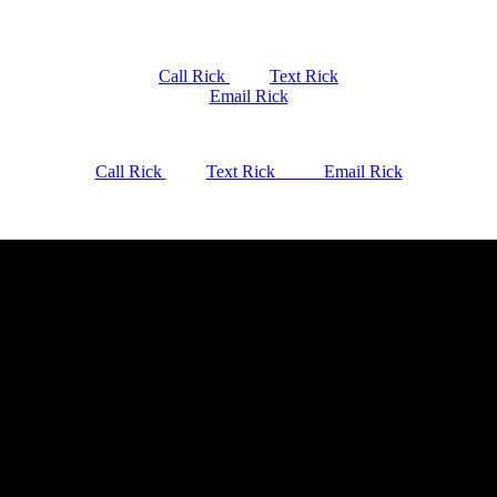
Call Rick
Text Rick
Email Rick
Call Rick
Text Rick
Email Rick