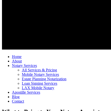
Home
About
Notary Services
All Services & Pricing
Mobile Notary Services
Estate Planning Notarization
Loan Signing Services
LAX Mobile Notary
Apostille Services
Blog
Contact