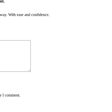
nt.
rway. With ease and confidence.
me I comment.