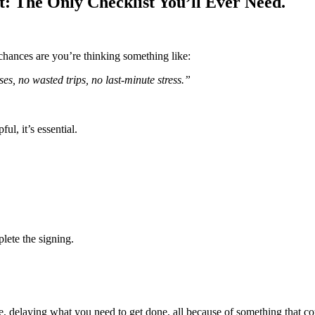
: The Only Checklist You’ll Ever Need.
 chances are you’re thinking something like:
es, no wasted trips, no last-minute stress.”
l, it’s essential.
plete the signing.
e, delaying what you need to get done, all because of something that co