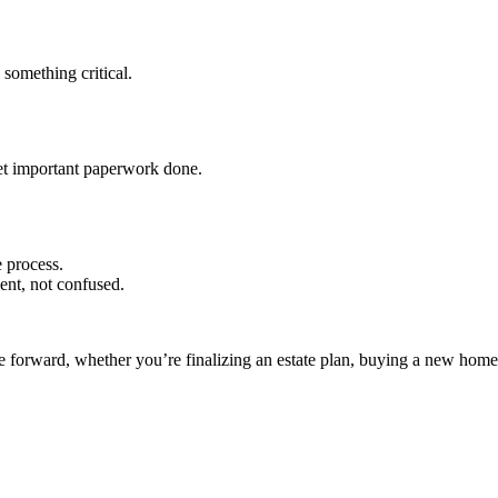
 something critical.
get important paperwork done.
 process.
ent, not confused.
ve forward, whether you’re finalizing an estate plan, buying a new home