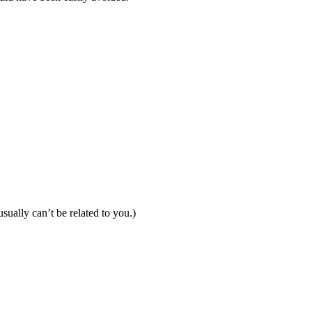
ually can’t be related to you.)