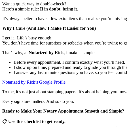
Want a quick way to double-check?
Here’s a simple rule:
If in doubt, bring it.
It’s always better to have a few extra items than realize you’re missing
Why I Care (And How I Make It Easier for You)
I get it. Life’s busy enough.
You don’t have time for surprises or setbacks when you’re trying to 
That’s why, at
Notarized by Rick
, I make it simple:
Before every appointment, I confirm exactly what you’ll need.
I show up on time, prepared and ready to guide you through the
I answer any last-minute questions you have, so you feel confid
Notarized by Rick’s Google Profile
To me, it’s not just about stamping papers. It’s about helping you mo
Every signature matters. And so do you.
Ready to Make Your Notary Appointment Smooth and Simple?
📋
Use this checklist to get ready.