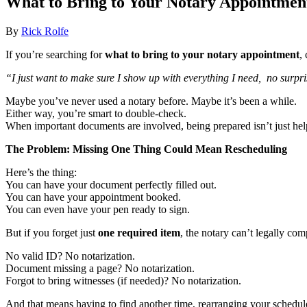
What to Bring to Your Notary Appointment
By
Rick Rolfe
If you’re searching for
what to bring to your notary appointment
,
“I just want to make sure I show up with everything I need, no surpris
Maybe you’ve never used a notary before. Maybe it’s been a while.
Either way, you’re smart to double-check.
When important documents are involved, being prepared isn’t just helpfu
The Problem: Missing One Thing Could Mean Rescheduling
Here’s the thing:
You can have your document perfectly filled out.
You can have your appointment booked.
You can even have your pen ready to sign.
But if you forget just
one required item
, the notary can’t legally com
No valid ID? No notarization.
Document missing a page? No notarization.
Forgot to bring witnesses (if needed)? No notarization.
And that means having to find another time, rearranging your schedul