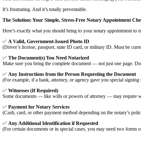
It’s frustrating. And it’s totally preventable.
The Solution: Your Simple, Stress-Free Notary Appointment Chec
Here’s exactly what you should bring to your notary appointment to 
✅
A Valid, Government-Issued Photo ID
(Driver’s license, passport, state ID card, or military ID. Must be curre
✅
The Document(s) You Need Notarized
Make sure you bring the complete document — not just one page. Don’t
✅
Any Instructions from the Person Requesting the Document
(For example, if a bank, attorney, or agency gave you special signing 
✅
Witnesses (If Required)
Some documents — like wills or powers of attorney — may require witne
✅
Payment for Notary Services
(Cash, card, or other payment method depending on the notary’s poli
✅
Any Additional Identification if Requested
(For certain documents or in special cases, you may need two forms o