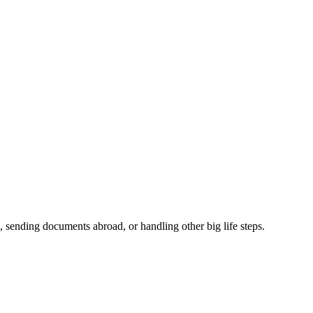
, sending documents abroad, or handling other big life steps.