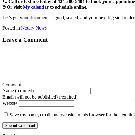
📞
Call or text me today at 424-500-5404 to book your appointme
🌐
Or visit
My calendar
to schedule online.
Let’s get your documents signed, sealed, and your next big step unde
Posted in
Notary News
Leave a Comment
Comment
Name (required)
Email (will not be published) (required)
Website
Save my name, email, and website in this browser for the next ti