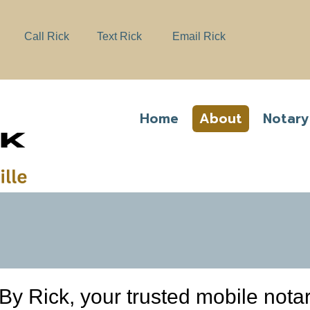
e
n
Call Rick
Text Rick
Email Rick
r
e
a
d
e
Home
About
Notary
r
s
y Rick, your trusted mobile notar