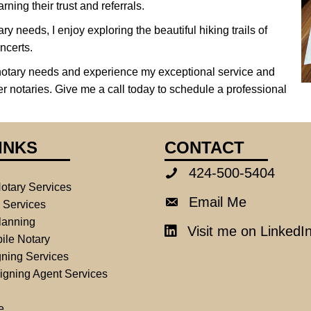
rning their trust and referrals.
ry needs, I enjoy exploring the beautiful hiking trails of
ncerts.
notary needs and experience my exceptional service and
er notaries. Give me a call today to schedule a professional
INKS
CONTACT
424-500-5404
424-500-5404
otary Services
Email Me
Email Me
e Services
lanning
Visit me on LinkedI
LinkedIn
ile Notary
ning Services
igning Agent Services
e