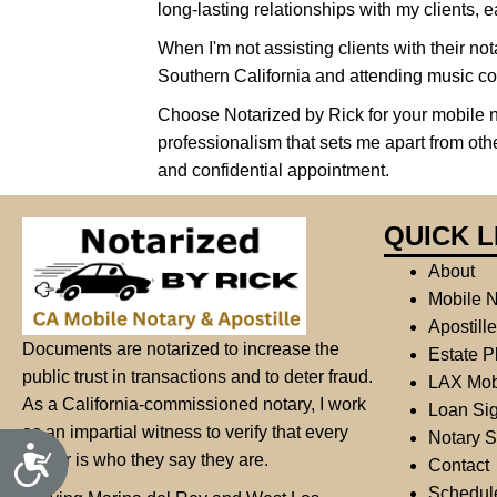
long-lasting relationships with my clients, ea
s
s
When I'm not assisting clients with their nota
i
Southern California and attending music co
b
Choose Notarized by Rick for your mobile 
i
professionalism that sets me apart from oth
l
and confidential appointment.
i
t
QUICK L
y
s
About
y
Mobile N
s
Apostill
Documents are notarized to increase the
t
Estate P
public trust in transactions and to deter fraud.
e
LAX Mob
As a California-commissioned notary, I work
m
Loan Sig
as an impartial witness to verify that every
.
Notary S
A
signer is who they say they are.
P
Contact
c
c
r
Schedul