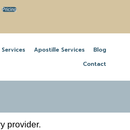
Pricing
 Services
Apostille Services
Blog
Contact
y provider.