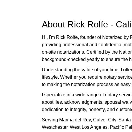
s
i
t
About Rick Rolfe - Cal
e
i
Hi, I'm Rick Rolfe, founder of Notarized by 
n
providing professional and confidential mob
c
on-site notarizations. Certified by the Nati
l
background-checked yearly to ensure the high
u
Understanding the value of your time, I off
d
lifestyle. Whether you require notary servi
e
to making the notarization process as easy 
s
a
I specialize in a wide range of notary servi
n
apostilles, acknowledgments, spousal waiver
a
dedication to integrity, honesty, and custome
c
Serving Marina del Rey, Culver City, Santa
c
Westchester, West Los Angeles, Pacific Pal
e