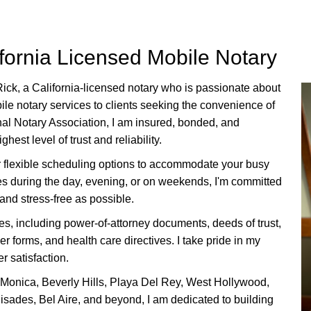
ifornia Licensed Mobile Notary
Rick, a California-licensed notary who is
passionate about
ile notary services to clients seeking the convenience of
onal Notary Association, I am insured, bonded, and
est level of trust and reliability.
er flexible scheduling options to accommodate your busy
ces during the day, evening, or on weekends, I'm committed
and stress-free as possible.
ces, including power-of-attorney documents, deeds of trust,
 forms, and health care directives. I take pride in my
r satisfaction.
 Monica, Beverly Hills, Playa Del Rey, West Hollywood,
isades, Bel Aire, and beyond, I am dedicated to building