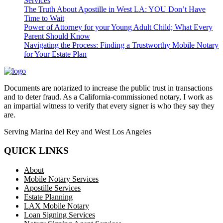
Services
The Truth About Apostille in West LA: YOU Don’t Have
Time to Wait
Power of Attorney for your Young Adult Child; What Every
Parent Should Know
Navigating the Process: Finding a Trustworthy Mobile Notary
for Your Estate Plan
Documents are notarized to increase the public trust in transactions
and to deter fraud. As a California-commissioned notary, I work as
an impartial witness to verify that every signer is who they say they
are.
Serving Marina del Rey and West Los Angeles
QUICK LINKS
About
Mobile Notary Services
Apostille Services
Estate Planning
LAX Mobile Notary
Loan Signing Services