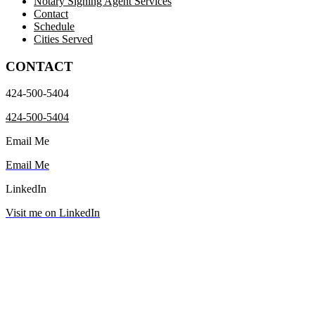
Notary Signing Agent Services
Contact
Schedule
Cities Served
CONTACT
424-500-5404
424-500-5404
Email Me
Email Me
LinkedIn
Visit me on LinkedIn