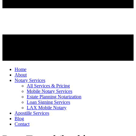
Home
About
Notary Services
All Services & Pricing
Mobile Notary Services
Estate Planning Notarization
Loan Signing Services
LAX Mobile Notary
Apostille Services
Blog
Contact