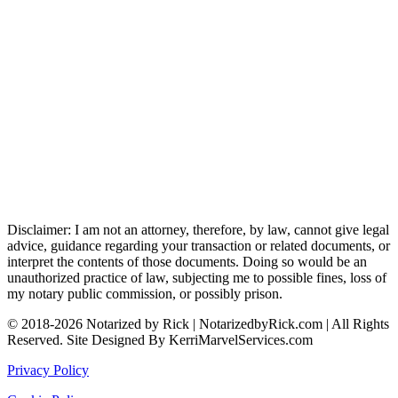
Disclaimer: I am not an attorney, therefore, by law, cannot give legal
advice, guidance regarding your transaction or related documents, or
interpret the contents of those documents. Doing so would be an
unauthorized practice of law, subjecting me to possible fines, loss of
my notary public commission, or possibly prison.
© 2018-2026 Notarized by Rick | NotarizedbyRick.com | All Rights
Reserved. Site Designed By KerriMarvelServices.com
Privacy Policy