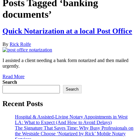
Posts Tagged ‘banking
documents’
Quick Notarization at a local Post Office
By
Rick Rolfe
I assisted a client needing a bank form notarized and then mailed
urgently.
Read More
Search
Search
Recent Posts
Hospital & Assisted-Living Notary Appointments in West
LA: What to Expect (And How to Avoid Delays)
The Signature That Saves Time: Why Busy Professionals on
the Westside Choose ‘Notarized by Rick’ Mobile Notary