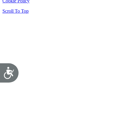
Cookie Policy
Scroll To Top
Accessibility