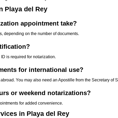
n Playa del Rey
ization appointment take?
s, depending on the number of documents.
tification?
D is required for notarization.
ents for international use?
 abroad. You may also need an Apostille from the Secretary of S
urs or weekend notarizations?
pointments for added convenience.
vices in Playa del Rey