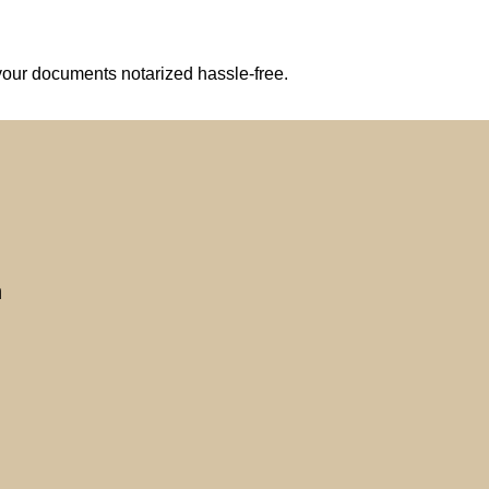
your documents notarized hassle-free.
n