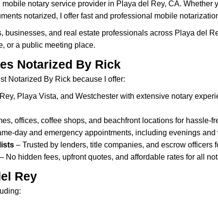
 mobile notary service provider in Playa del Rey, CA. Whether 
ents notarized, I offer fast and professional mobile notarizatio
s, businesses, and real estate professionals across Playa del R
e, or a public meeting place.
es Notarized By Rick
st Notarized By Rick because I offer:
Rey, Playa Vista, and Westchester with extensive notary experie
s, offices, coffee shops, and beachfront locations for hassle-fr
same-day and emergency appointments, including evenings and
ists
– Trusted by lenders, title companies, and escrow officers
– No hidden fees, upfront quotes, and affordable rates for all not
del Rey
luding: