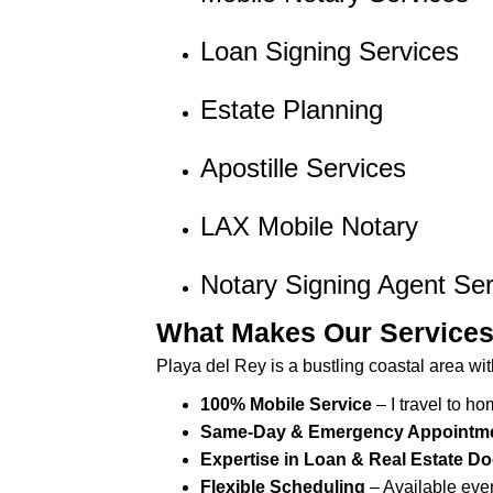
s
Loan Signing Services
s
i
b
Estate Planning
i
l
Apostille Services
i
t
LAX Mobile Notary
y
s
Notary Signing Agent Ser
y
s
What Makes Our Service
t
Playa del Rey is a bustling coastal area wit
e
m
100% Mobile Service
– I travel to ho
.
Same-Day & Emergency Appointm
P
Expertise in Loan & Real Estate 
r
Flexible Scheduling
– Available eve