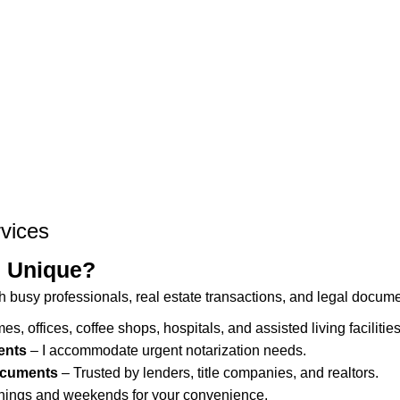
vices
s Unique?
h busy professionals, real estate transactions, and legal documen
mes, offices, coffee shops, hospitals, and assisted living facilities
ents
– I accommodate urgent notarization needs.
Documents
– Trusted by lenders, title companies, and realtors.
nings and weekends for your convenience.