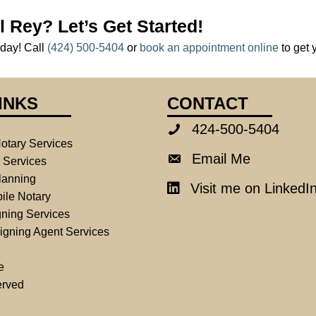
l Rey? Let’s Get Started!
oday! Call
(424) 500-5404
or
book an appointment online
to get 
INKS
CONTACT
424-500-5404
424-500-5404
otary Services
Email Me
Email Me
e Services
lanning
Visit me on LinkedI
LinkedIn
ile Notary
ning Services
igning Agent Services
e
erved