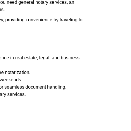
you need general notary services, an
ns.
ey, providing convenience by traveling to
nce in real estate, legal, and business
ee notarization.
 weekends.
 for seamless document handling.
ary services.