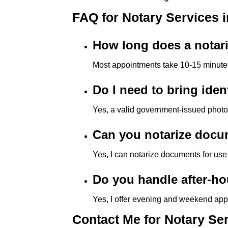
e
FAQ for Notary Services i
s
s
How long does a notar
C
o
Most appointments take 10-15 minute
n
t
Do I need to bring iden
r
Yes, a valid government-issued photo I
o
l
Can you notarize docum
-
F
Yes, I can notarize documents for use
1
1
Do you handle after-ho
t
Yes, I offer evening and weekend ap
o
a
Contact Me for Notary Ser
d