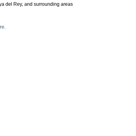
aya del Rey, and surrounding areas
re.