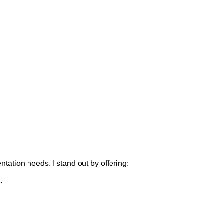
tation needs. I stand out by offering:
.