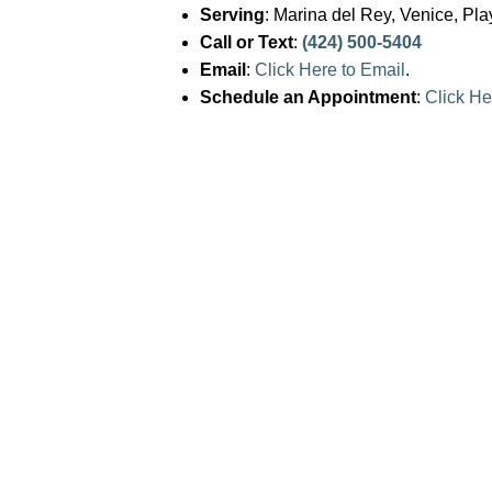
Serving
: Marina del Rey, Venice, Pl
j
Call or Text
:
(424) 500-5404
u
Email
:
Click Here to Email
.
s
Schedule an Appointment
:
Click He
t
t
h
e
w
e
b
s
i
t
e
t
o
p
e