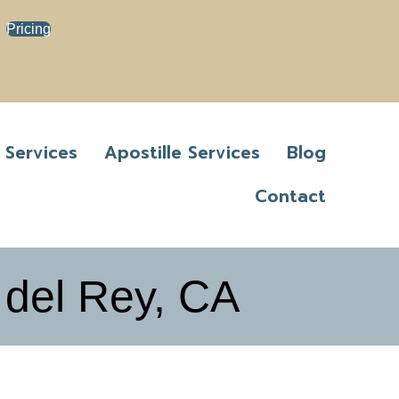
Pricing
 Services
Apostille Services
Blog
Contact
 del Rey, CA