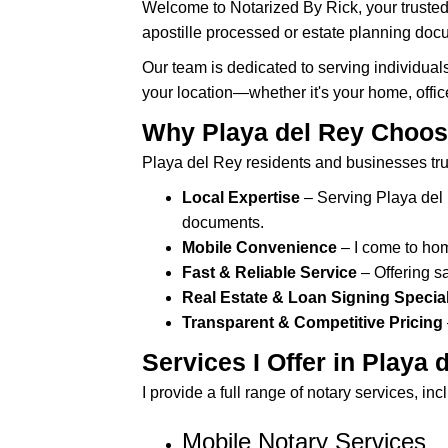
Welcome to Notarized By Rick, your trusted
s
apostille processed or estate planning docum
i
t
Our team is dedicated to serving individual
e
your location—whether it's your home, offic
i
Why Playa del Rey Choos
n
Playa del Rey residents and businesses tru
c
l
Local Expertise
– Serving Playa del 
u
documents.
d
Mobile Convenience
– I come to home
e
Fast & Reliable Service
– Offering 
s
Real Estate & Loan Signing Special
a
Transparent & Competitive Pricing
n
Services I Offer in Playa 
a
c
I provide a full range of notary services, inc
c
Mobile Notary Services
e