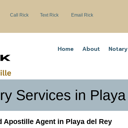
e
n
Call Rick
Text Rick
Email Rick
r
e
a
d
e
Home
About
Notary
r
s
ry Services in Playa
 Apostille Agent in Playa del Rey