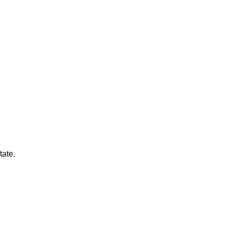
tate.