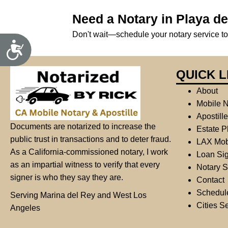
o
Need a Notary in Playa de
p
Don't wait—schedule your notary service t
l
A
e
c
c
w
e
QUICK L
i
s
s
t
About
i
h
b
Mobile N
i
v
Apostill
l
i
i
Documents are notarized to increase the
Estate P
t
s
public trust in transactions and to deter fraud.
LAX Mob
y
u
As a California-commissioned notary, I work
Loan Sig
a
as an impartial witness to verify that every
Notary S
l
signer is who they say they are.
Contact
d
Schedul
Serving Marina del Rey and West Los
i
Cities S
Angeles
s
a