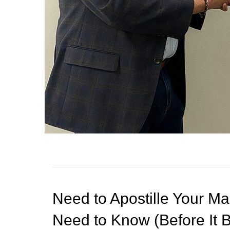
s
s
i
b
i
l
i
t
y
s
y
s
t
e
m
Need to Apostille Your Ma
.
P
Need to Know (Before It
r