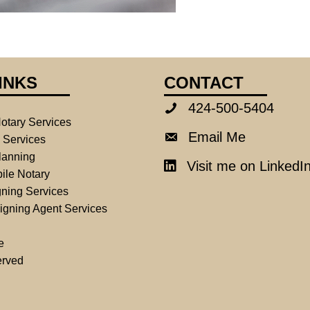
INKS
CONTACT
424-500-5404
424-500-5404
otary Services
Email Me
Email Me
e Services
lanning
Visit me on LinkedI
LinkedIn
ile Notary
ning Services
igning Agent Services
e
erved