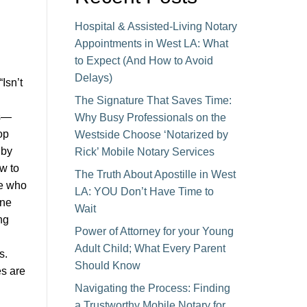
Hospital & Assisted-Living Notary
Appointments in West LA: What
to Expect (And How to Avoid
Delays)
Isn’t
The Signature That Saves Time:
es—
Why Busy Professionals on the
op
Westside Choose ‘Notarized by
 by
Rick’ Mobile Notary Services
w to
The Truth About Apostille in West
ne who
LA: YOU Don’t Have Time to
one
Wait
ng
Power of Attorney for your Young
Adult Child; What Every Parent
s.
Should Know
s are
Navigating the Process: Finding
a Trustworthy Mobile Notary for