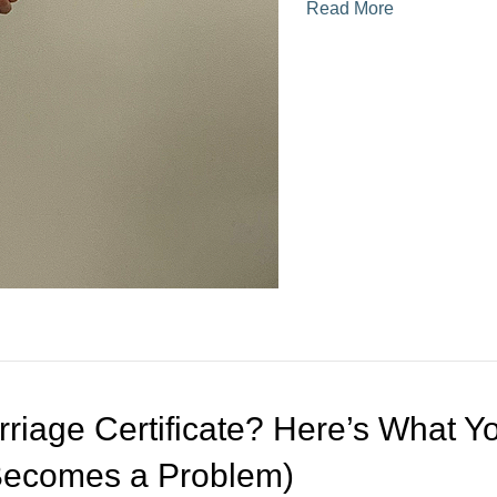
Read More
rriage Certificate? Here’s What Y
 Becomes a Problem)