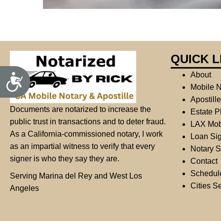
j
u
s
t
QUICK L
t
h
About
A
c
e
Mobile N
c
w
Apostill
e
s
e
Documents are notarized to increase the
Estate P
s
b
public trust in transactions and to deter fraud.
i
LAX Mob
b
s
As a California-commissioned notary, I work
Loan Sig
i
i
as an impartial witness to verify that every
l
Notary S
i
t
signer is who they say they are.
Contact
t
e
y
Schedul
Serving Marina del Rey and West Los
t
Cities S
Angeles
o
p
e