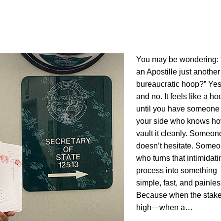
You may be wondering: “
an Apostille just another
bureaucratic hoop?” Y
and no. It feels like a ho
until you have someone
your side who knows ho
vault it cleanly. Someo
doesn’t hesitate. Some
who turns that intimidati
process into something
simple, fast, and painles
Because when the stake
high—when a…