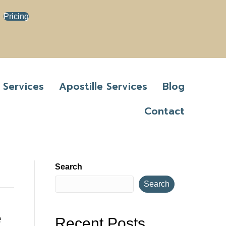
Pricing
 Services
Apostille Services
Blog
Contact
Search
Search
e
Recent Posts