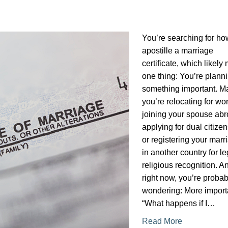
You’re searching for ho
apostille a marriage
certificate, which likel
one thing: You’re plann
something important. 
you’re relocating for wor
joining your spouse abr
applying for dual citizen
or registering your marr
in another country for le
religious recognition. A
right now, you’re probab
wondering: More importa
“What happens if I…
Read More