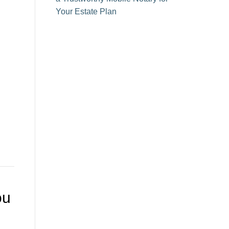
Your Estate Plan
ou