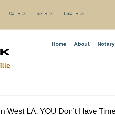
e
n
Call Rick
Text Rick
Email Rick
r
e
a
d
e
Home
About
Notary
r
s
e in West LA: YOU Don’t Have Tim