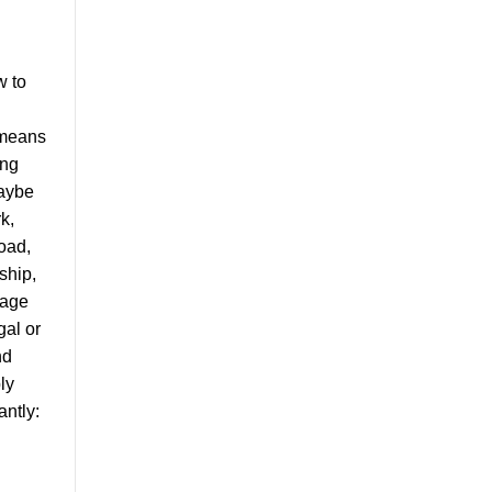
w to
y means
ing
Maybe
k,
oad,
ship,
iage
gal or
nd
ly
ntly: